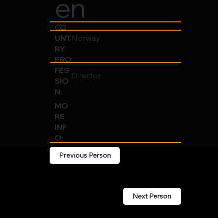
en
CO
UNT
Norway
RY:
PRO
FES
Director
SIO
N:
MO
RE
INF
O:
Previous Person
Next Person