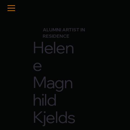
ALUMNI ARTIST IN
RESIDENCE
Helen
e
Magn
hild
Kjelds