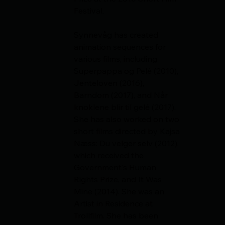
Festival.
Synnevåg has created 
animation sequences for 
various films, including 
Superpappa og Pelé (2010), 
Jenteloven (2016), 
Barndom (2017), and Når 
knoklene blir til gelé (2017). 
She has also worked on two 
short films directed by Kajsa 
Næss: Du velger selv (2012), 
which received the 
Government's Human 
Rights Prize, and It Was 
Mine (2014). She was an 
Artist in Residence at 
Trollfilm. She has been 