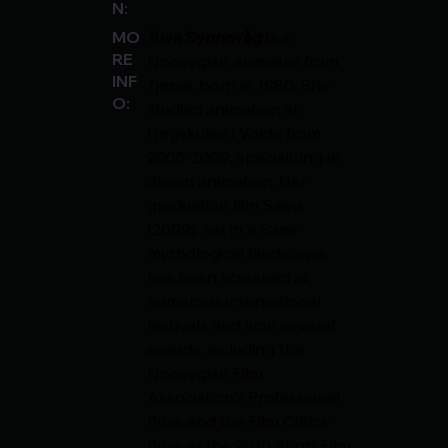
N:
Tuva Synnevåg
 is a 
MO
RE
Norwegian animator from 
INF
Tjøme, born in 1980. She 
O:
studied animation at 
Høgskulen i Volda from 
2005-2009, specializing in 
drawn animation. Her 
graduation film Sáiva 
(2009), set in a Sami-
mythological landscape, 
has been screened at 
numerous international 
festivals and won several 
awards, including the 
Norwegian Film 
Association's Professional 
Prize and the Film Critics' 
Prize at the 2010 Short Film 