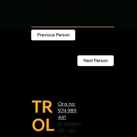
active in the animation field 
since 2009.
Previous Person
Next Person
TR
Org. no:
974 989
OL
441
© Trollfilm
AS - All