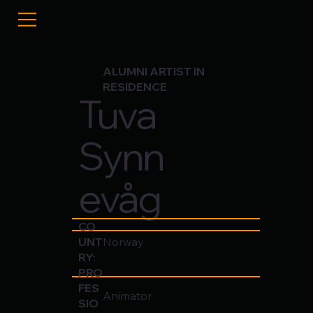
ALUMNI ARTIST IN
RESIDENCE
Tuva
Synn
evåg
CO
UNT
Norway
RY:
PRO
FES
Animator
SIO