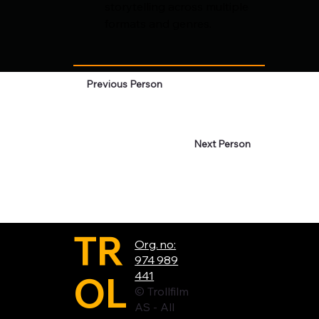
storytelling across multiple 
formats and genres.
Previous Person
Next Person
TR
Org. no:
974 989
OL
441
© Trollfilm
AS - All