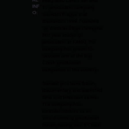
integrated Czech film and 
INF
TV production company 
O:
based in Prague and 
founded in 1999. Founded 
by Vratislav Šlajer during his 
first year studying 
production at FAMU, the 
company has grown to 
become one of the top 
Czech production 
companies in the country.
Bionaut produces fiction, 
documentary and animated 
films and television series. 
The company has 
established itself as an 
award-winning production 
house, having won 5 Czech 