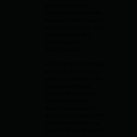
production and co-
production support), the 
Audionaut label for audio 
series and podcasts, and 
Zero Gravity for film 
marketing and 
merchandising.
To strengthen its regional 
presence, joint ventures 
have been established in 
Poland (Kosmonaut), 
Slovakia (Raketa) and 
Serbia (Aeronaut) to 
develop, produce and 
distribute international TV 
and genre projects. This 
network allows Bionaut to 