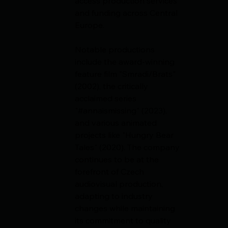
access production services 
and funding across Central 
Europe.
Notable productions 
include the award-winning 
feature film "Smradi/Brats" 
(2002), the critically 
acclaimed series 
"#annaismissing" (2023), 
and various animated 
projects like "Hungry Bear 
Tales" (2020). The company 
continues to be at the 
forefront of Czech 
audiovisual production, 
adapting to industry 
changes while maintaining 
its commitment to quality 