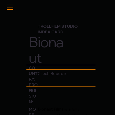
TROLLFILM STUDIO
INDEX CARD
Biona
ut
CO
UNT
Czech Republic
RY:
PRO
FES
SIO
N:
Bionaut Films
 is a fully 
MO
RE