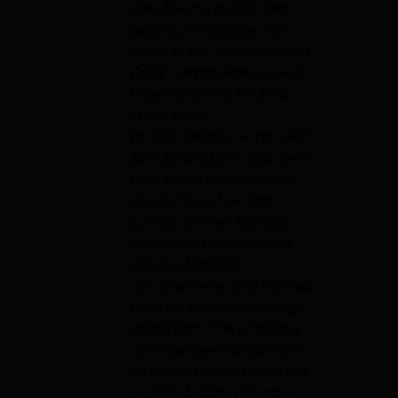
Film Awards in 2011 and 
earning recognition with 
projects like "#martyisdead" 
(2019), which won a Czech 
Lion and Emmy for best 
short series.
In 2015, Bionaut expanded 
its activities to include three 
new labels facilitating the 
production of several 
specific genres: Bionaut 
Animation for animation, 
Bionaut Docs for 
documentaries and Bionaut 
Dark for English-language 
genre films. The company 
operates several divisions 
including Bionaut Works (a 
service division providing 