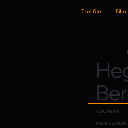
Trollfilm
Film
Heg
Ber
COUNTRY:
PROFESSION