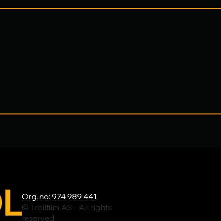
L
Org. no: 974 989 441
© Trollfilm AS - All rights
reserved