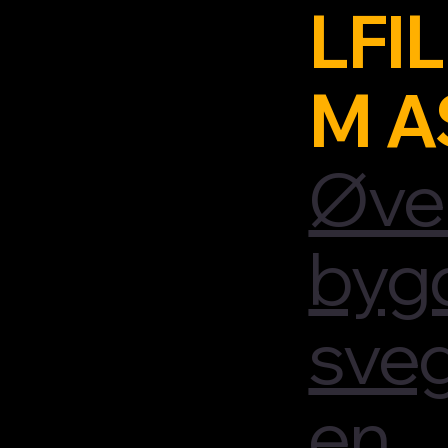
LFIL
M A
Øve
byg
sve
en