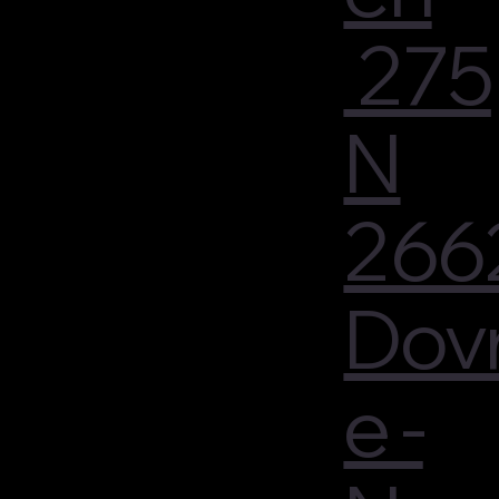
275
N
266
Dov
e -