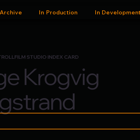
 Archive
In Production
In Developmen
TROLLFILM STUDIO INDEX CARD
e Krogvig
gstrand