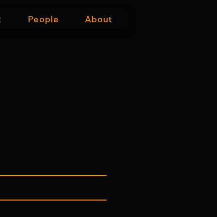
t
People
About