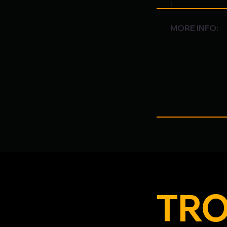
:
MORE INFO:
TRO