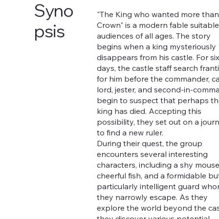
Syno
"The King who wanted more than
Crown" is a modern fable suitable
psis
audiences of all ages. The story
begins when a king mysteriously
disappears from his castle. For si
days, the castle staff search franti
for him before the commander, ca
lord, jester, and second-in-comm
begin to suspect that perhaps th
king has died. Accepting this
possibility, they set out on a jour
to find a new ruler.
During their quest, the group
encounters several interesting
characters, including a shy mouse
cheerful fish, and a formidable bu
particularly intelligent guard wh
they narrowly escape. As they
explore the world beyond the cas
they discover various potential