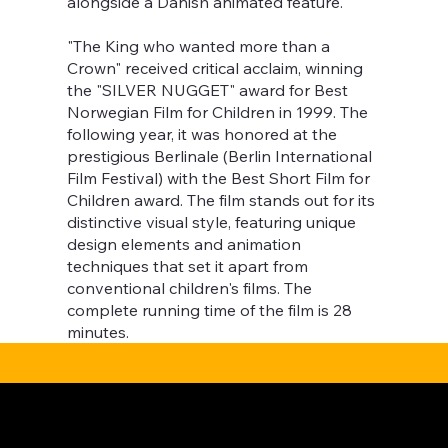
alongside a Danish animated feature.
"The King who wanted more than a
Crown" received critical acclaim, winning
the "SILVER NUGGET" award for Best
Norwegian Film for Children in 1999. The
following year, it was honored at the
prestigious Berlinale (Berlin International
Film Festival) with the Best Short Film for
Children award. The film stands out for its
distinctive visual style, featuring unique
design elements and animation
techniques that set it apart from
conventional children's films. The
complete running time of the film is 28
minutes.