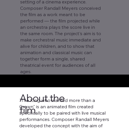
setting of a cinema experience.
Composer Randall Meyers conceived
the film as a work meant to be
performed — the film projected while
an orchestra plays the score live in
the same room. The project's aim is to
make orchestral music immediate and
alive for children, and to show that
animation and classical music can
together form a single, shared
theatrical event for audiences of all
ages.
About the
"The King who wanted more than a
Crown" is an animated film created
film
specifically to be paired with live musical
performances. Composer Randall Meyers
developed the concept with the aim of