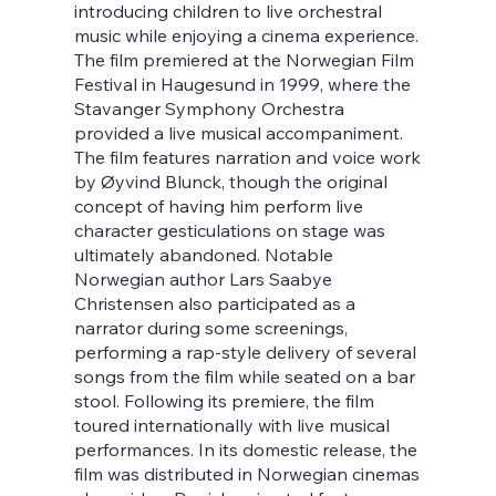
introducing children to live orchestral
music while enjoying a cinema experience.
The film premiered at the Norwegian Film
Festival in Haugesund in 1999, where the
Stavanger Symphony Orchestra
provided a live musical accompaniment.
The film features narration and voice work
by Øyvind Blunck, though the original
concept of having him perform live
character gesticulations on stage was
ultimately abandoned. Notable
Norwegian author Lars Saabye
Christensen also participated as a
narrator during some screenings,
performing a rap-style delivery of several
songs from the film while seated on a bar
stool. Following its premiere, the film
toured internationally with live musical
performances. In its domestic release, the
film was distributed in Norwegian cinemas