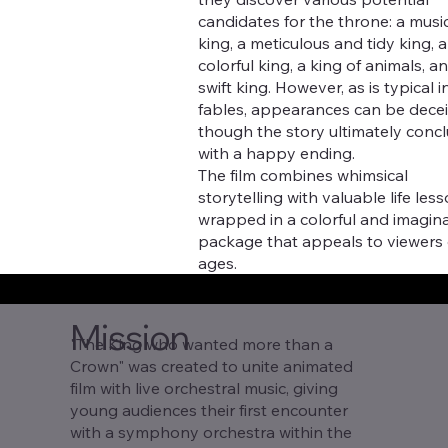
candidates for the throne: a musi
king, a meticulous and tidy king, a
colorful king, a king of animals, a
swift king. However, as is typical i
fables, appearances can be decei
though the story ultimately conc
with a happy ending.
The film combines whimsical
storytelling with valuable life less
wrapped in a colorful and imagina
package that appeals to viewers o
ages.
Mission
"The King who wanted more than a
Crown" was created to unite animated
film with live orchestral music, giving
young audiences their first encounter
with a symphony orchestra within the