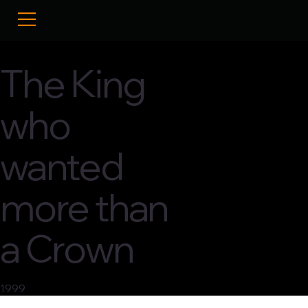
The King
who
wanted
more than
a Crown
1999