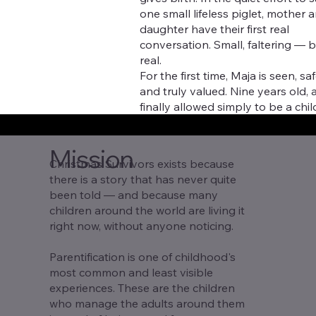
one small lifeless piglet, mother 
daughter have their first real
conversation. Small, faltering — b
real.
For the first time, Maja is seen, saf
and truly valued. Nine years old, 
finally allowed simply to be a chil
Mission
Christmas Survivors exists because
there is a story that has never quite
been told — and because many
children around the world are living it
right now, without anyone noticing.
Parentification is one of childhood's
most common and least visible
experiences. These are the children
who manage the adults around them