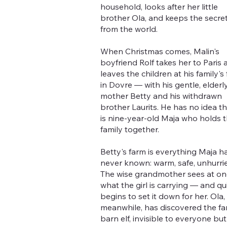
household, looks after her little
brother Ola, and keeps the secre
from the world.
When Christmas comes, Malin's
boyfriend Rolf takes her to Paris 
leaves the children at his family's
in Dovre — with his gentle, elderl
mother Betty and his withdrawn
brother Laurits. He has no idea tha
is nine-year-old Maja who holds 
family together.
Betty's farm is everything Maja h
never known: warm, safe, unhurri
The wise grandmother sees at on
what the girl is carrying — and qu
begins to set it down for her. Ola,
meanwhile, has discovered the fa
barn elf, invisible to everyone but