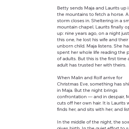
Betty sends Maja and Laurits up 
the mountains to fetch a horse. A
storm closes in. Sheltering in a sm
mountain chapel, Laurits finally 
up: nine years ago, on a night just 
this one, he lost his wife and their
unborn child. Maja listens. She ha
spent her whole life reading the 
of adults. But this is the first time
adult has trusted her with theirs.
When Malin and Rolf arrive for
Christmas Eve, something has shi
in Maja. But the night brings
confrontation — and in despair, 
cuts off her own hair. It is Laurits
finds her, and sits with her, and lis
In the middle of the night, the so
gives birth. In the quiet effort to 