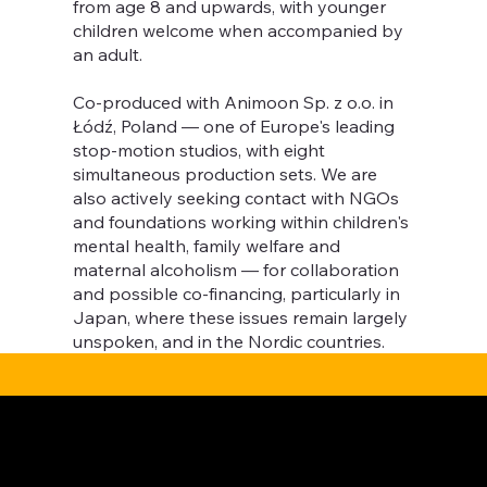
from age 8 and upwards, with younger
children welcome when accompanied by
an adult.
Co-produced with Animoon Sp. z o.o. in
Łódź, Poland — one of Europe's leading
stop-motion studios, with eight
simultaneous production sets. We are
also actively seeking contact with NGOs
and foundations working within children's
mental health, family welfare and
maternal alcoholism — for collaboration
and possible co-financing, particularly in
Japan, where these issues remain largely
unspoken, and in the Nordic countries.