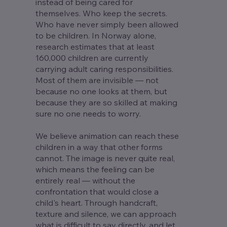
instead of being cared for
themselves. Who keep the secrets.
Who have never simply been allowed
to be children. In Norway alone,
research estimates that at least
160,000 children are currently
carrying adult caring responsibilities.
Most of them are invisible — not
because no one looks at them, but
because they are so skilled at making
sure no one needs to worry.
We believe animation can reach these
children in a way that other forms
cannot. The image is never quite real,
which means the feeling can be
entirely real — without the
confrontation that would close a
child's heart. Through handcraft,
texture and silence, we can approach
what is difficult to say directly, and let