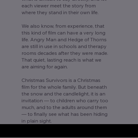
each viewer meet the story from
where they stand in their own life.
We also know, from experience, that
this kind of film can have a very long
life. Angry Man and Hedge of Thorns
are still in use in schools and therapy
rooms decades after they were made.
That quiet, lasting reach is what we
are aiming for again.
Christmas Survivors is a Christmas
film for the whole family. But beneath
the snow and the candlelight, it is an
invitation — to children who carry too
much, and to the adults around them
— to finally see what has been hiding
in plain sight.