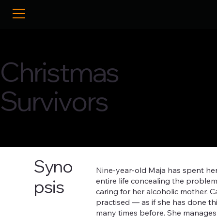
Christmas
Survivors
Syno
Nine-year-old Maja has spent he
entire life concealing the proble
psis
caring for her alcoholic mother. C
practised — as if she has done th
many times before. She manages