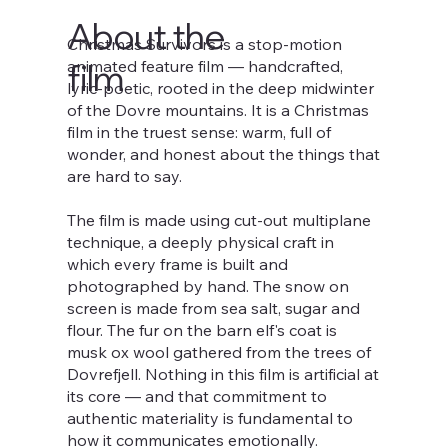
About the
Christmas Survivors is a stop-motion
animated feature film — handcrafted,
film
lyric-poetic, rooted in the deep midwinter
of the Dovre mountains. It is a Christmas
film in the truest sense: warm, full of
wonder, and honest about the things that
are hard to say.
The film is made using cut-out multiplane
technique, a deeply physical craft in
which every frame is built and
photographed by hand. The snow on
screen is made from sea salt, sugar and
flour. The fur on the barn elf's coat is
musk ox wool gathered from the trees of
Dovrefjell. Nothing in this film is artificial at
its core — and that commitment to
authentic materiality is fundamental to
how it communicates emotionally.