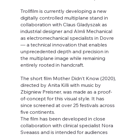
Trollfilm is currently developing a new
digitally controlled multiplane stand in
collaboration with Claus Gladyszak as
industrial designer and Almli Mechanical
as electromechanical specialists in Dovre
— a technical innovation that enables
unprecedented depth and precision in
the multiplane image while remaining
entirely rooted in handcraft.
The short film Mother Didn't Know (2020),
directed by Anita Killi with music by
Zbigniew Preisner, was made as a proof-
of-concept for this visual style. It has
since screened at over 25 festivals across
five continents.
The film has been developed in close
collaboration with clinical specialist Nora
Sveaass and is intended for audiences