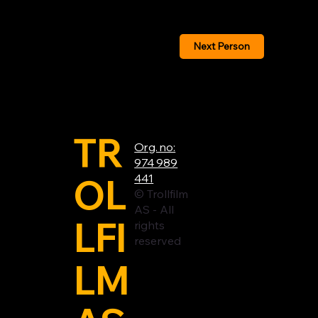
Next Person
TR
Org. no:
974 989
OL
441
© Trollfilm
AS - All
LFI
rights
reserved
LM