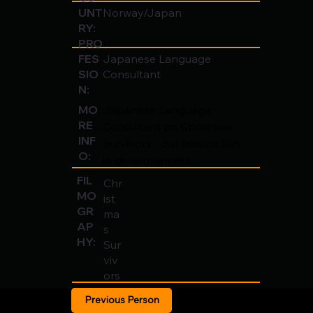
UNT
Norway/Japan
RY:
PRO
FES
Japanese Language
SIO
Consultant
N:
Japanese Language 
MO
RE
Consultant on Christmas 
INF
Survivors - our feature film 
O:
in developement.
FIL
Chr
MO
ist
GR
ma
AP
s
HY:
Sur
viv
ors
Previous Person