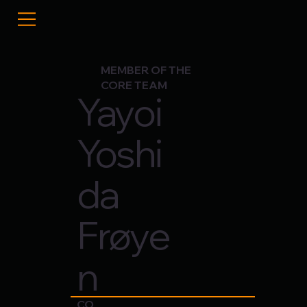
MEMBER OF THE
CORE TEAM
Yayoi
Yoshi
da
Frøye
n
CO