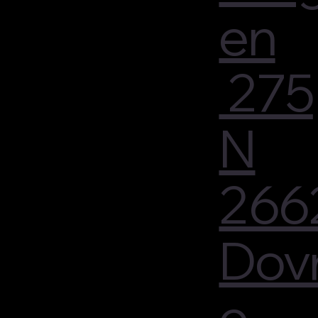
en
275
N
266
Dov
e -