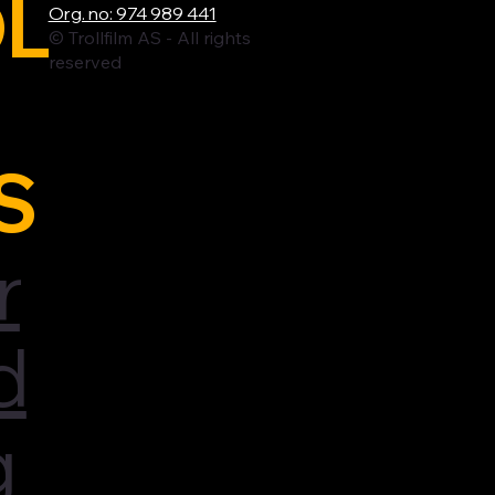
L
Org. no: 974 989 441
© Trollfilm AS - All rights
reserved
S
r
d
g