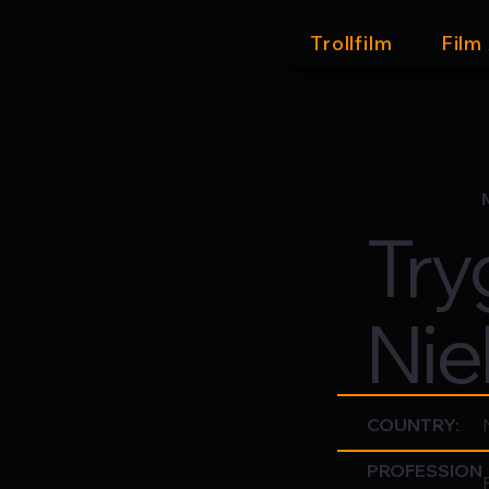
Trollfilm
Film
Try
Nie
COUNTRY:
PROFESSION