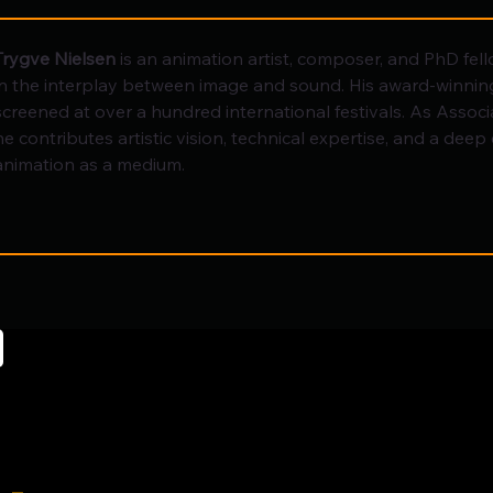
Trygve Nielsen
 is an animation artist, composer, and PhD fell
in the interplay between image and sound. His award-winning
screened at over a hundred international festivals. As Associa
he contributes artistic vision, technical expertise, and a dee
animation as a medium.