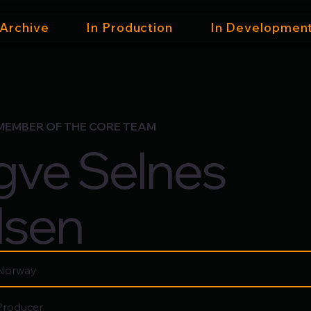
 Archive
In Production
In Developmen
MEMBER OF THE CORE TEAM
gve Selnes
lsen
Norway
Producer