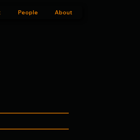
t
People
About