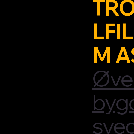
TRO
LFIL
M A
Øve
byg
sve