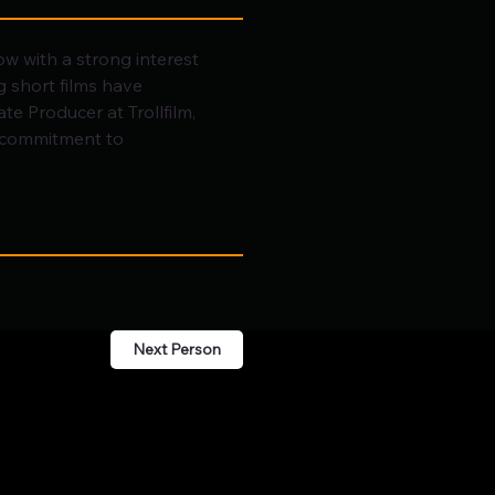
ow with a strong interest 
 short films have 
te Producer at Trollfilm, 
p commitment to 
Next Person