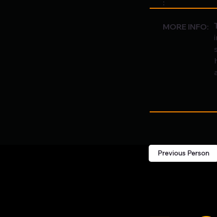
:
MORE INFO:
Previous Person