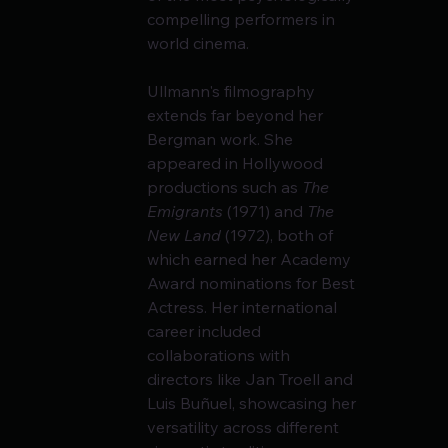
compelling performers in 
world cinema.
Ullmann's filmography 
extends far beyond her 
Bergman work. She 
appeared in Hollywood 
productions such as 
The 
Emigrants
 (1971) and 
The 
New Land
 (1972), both of 
which earned her Academy 
Award nominations for Best 
Actress. Her international 
career included 
collaborations with 
directors like Jan Troell and 
Luis Buñuel, showcasing her 
versatility across different 