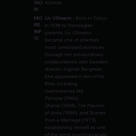
SIO
Actress
N:
Liv Ullmann - 
Born in Tokyo 
MO
RE
in 1938 to Norwegian 
INF
parents, Liv Ullmann 
O:
became one of cinema's 
most celebrated actresses 
through her extraordinary 
collaborations with Swedish 
director Ingmar Bergman. 
She appeared in ten of his 
films, including 
masterpieces like 
Persona
 (1966), 
Shame
 (1968), 
The Passion 
of Anna
 (1969), and 
Scenes 
from a Marriage
 (1973), 
establishing herself as one 
of the most psychologically 