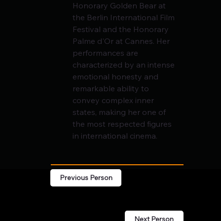
Honorary Golden Bear at 
the Berlin International Film 
Festival and the Honorary 
Palme d'Or at Cannes. Her 
performances are 
characterized by an intense 
emotional honesty and 
remarkable ability to 
convey complex inner 
states, making her one of 
the most respected figures 
in international cinema.
Previous Person
Next Person