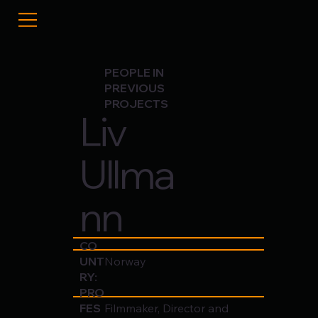
PEOPLE IN
PREVIOUS
PROJECTS
Liv
Ullma
nn
CO
UNT
Norway
RY:
PRO
FES
Filmmaker, Director and