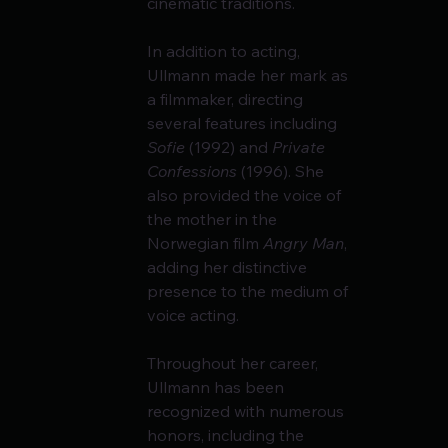
cinematic traditions.
In addition to acting, 
Ullmann made her mark as 
a filmmaker, directing 
several features including 
Sofie
 (1992) and 
Private 
Confessions
 (1996). She 
also provided the voice of 
the mother in the 
Norwegian film 
Angry Man
, 
adding her distinctive 
presence to the medium of 
voice acting.
Throughout her career, 
Ullmann has been 
recognized with numerous 
honors, including the 