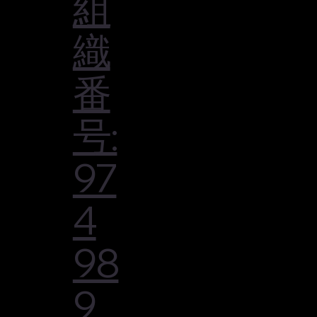
組
織
番
号:
97
4
98
9