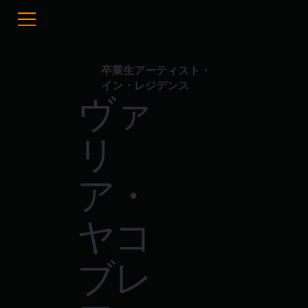
卒業生アーティスト・
イン・レジデンス
ヴァ
リ
ア・
ヤコ
ブレ