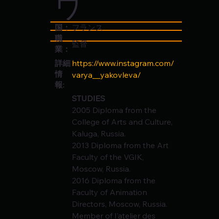
ワ
国：
フランス
職
監督
業：
https://www.instagram.com/
詳細
情
varya__yakovleva/
報:
STUDIES
2005 Diploma from the 
College of Arts and Culture, 
Kaluga, Russia.
2013 Diploma from the Art 
Faculty of the VGIK, 
Moscow, Russia.
2016 Diploma from the 
Faculty of Animation 
Directors, Moscow, Russia.
Member of l'atelier des 