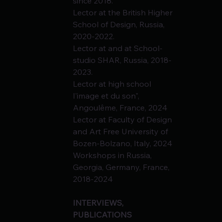
since 2018.
Lector at the British Higher 
School of Design, Russia, 
2020-2022.
Lector at and at School-
studio SHAR, Russia, 2018-
2023.
Lector at high school 
l'image et du son", 
Angoulême, France, 2024
Lector at Faculty of Design 
and Art Free University of 
Bozen-Bolzano, Italy, 2024
Workshops in Russia, 
Georgia, Germany, France, 
2018-2024
INTERVIEWS, 
PUBLICATIONS