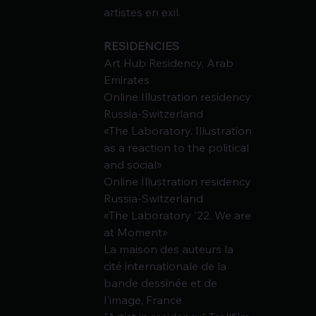
artistes en exil.
RESIDENCIES
Art Hub Residency, Arab 
Emirates
Online Illustration residency 
Russia-Switzerland
«The Laboratory. Illustration 
as a reaction to the political 
and social»
Online Illustration residency 
Russia-Switzerland
«The Laboratory '22. We are 
at Moment»
La maison des auteurs la 
cité internationale de la 
bande dessinée et de 
l'image, France