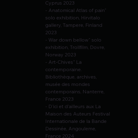
Cyprus 2023
- Anatomical Atlas of pain" 
solo exhibition, Hirvitalo 
gallery, Tampere, Finland 
2023
- War down bellow" solo 
exhibition, Trollfilm, Dovre, 
Norway 2023
- Art-Chives" La 
contemporaine. 
Bibliothèque, archives, 
musée des mondes 
contemporains, Nanterre, 
France 2023
- D'ici et d'ailleurs aux La 
Maison des Auteurs Festival 
Internationale de la Bande
Dessinée, Angouleme, 
France 2024