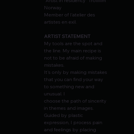
"Artist in residency" Trollfilm 
Norway
Member of l'atelier des 
artistes en exil.
ARTIST STATEMENT
My tools are the spot and 
the line. My main recipe is 
not to be afraid of making 
mistakes.
It's only by making mistakes 
that you can find your way 
to something new and 
unusual. I
choose the path of sincerity 
in themes and images. 
Guided by plastic 
expression, I process pain 
and feelings by placing 