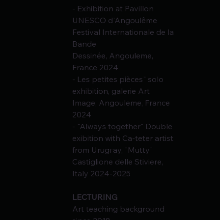
- Exhibition at Pavillon 
UNESCO d'Angoulême 
Festival Internationale de la 
Bande
Dessinée, Angouleme, 
France 2024
- Les petites pièces" solo 
exhibition, galerie Art 
Image, Angouleme, France 
2024
- "Always together" Double 
exibition with Ca-teter artist 
from Urugгay, "Mutty" 
Castiglione delle Stiviere, 
Italy 2024-2025
LECTURING
Art teaching background 