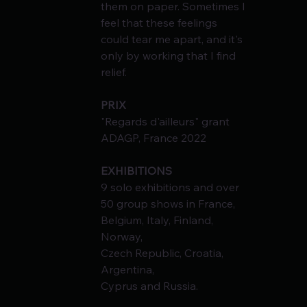
them on paper. Sometimes I 
feel that these feelings
could tear me apart, and it's 
only by working that I find 
relief.
PRIX
"Regards d'ailleurs" grant 
ADAGP, France 2022
EXHIBITIONS
9 solo exhibitions and over 
50 group shows in France, 
Belgium, Italy, Finland, 
Norway,
Czech Republic, Croatia, 
Argentina,
Cyprus and Russia.