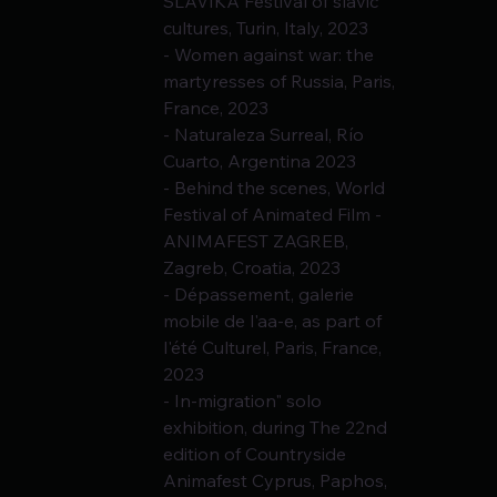
SLAVIKA Festival of slavic 
cultures, Turin, Italy, 2023
- Women against war: the 
martyresses of Russia, Paris, 
France, 2023
- Naturaleza Surreal, Río 
Cuarto, Argentina 2023
- Behind the scenes, World 
Festival of Animated Film - 
ANIMAFEST ZAGREB, 
Zagreb, Croatia, 2023
- Dépassement, galerie 
mobile de l'aa-e, as part of 
l'été Culturel, Paris, France,
2023
- In-migration" solo 
exhibition, during The 22nd 
edition of Countryside 
Animafest Cyprus, Paphos, 