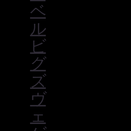
ベ
ル
ビ
グ
ズ
ヴ
ェ