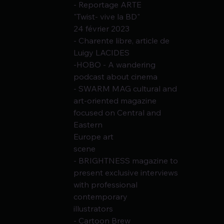
- Reportage ARTE
"Twist- vive la BD"
24 février 2023
- Charente libre, article de 
Luigy LACIDES
-HOBO - A wandering 
podcast about cinema
- SWARM MAG cultural and 
art-oriented magazine 
focused on Central and 
Eastern
Europe art
scene
- BRIGHTNESS magazine to 
present exclusive interviews 
with professional 
contemporary
illustrators
- Cartoon Brew