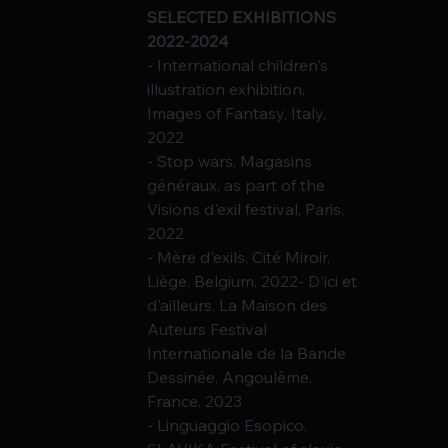
SELECTED EXHIBITIONS 
2022-2024
- International children's 
illustration exhibition, 
Images of Fantasy, Italy, 
2022
- Stop wars, Magasins 
généraux, as part of the 
Visions d'exil festival, Paris, 
2022
- Mère d'exils, Cité Miroir, 
Liège, Belgium, 2022- D'ici et 
d'ailleurs, La Maison des
Auteurs Festival 
Internationale de la Bande 
Dessinée, Angoulême, 
France, 2023
- Linguaggio Esopico, 