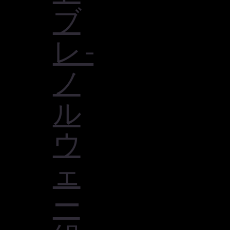
ブ
レ -
ノ
ル
ウ
ェ
ー