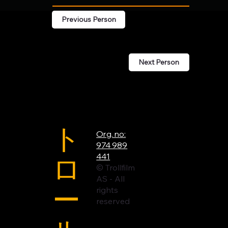
Previous Person
Next Person
ト
Org. no:
974 989
ロ
441
© Trollfilm
AS - All
ー
rights
reserved