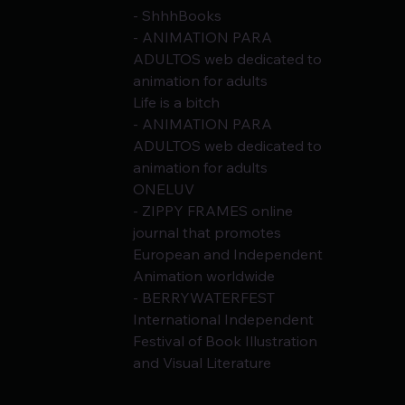
- ShhhBooks
- ANIMATION PARA 
ADULTOS web dedicated to 
animation for adults
Life is a bitch
- ANIMATION PARA 
ADULTOS web dedicated to 
animation for adults
ONELUV
- ZIPPY FRAMES online 
journal that promotes 
European and Independent 
Animation worldwide
- BERRYWATERFEST 
International Independent 
Festival of Book Illustration 
and Visual Literature