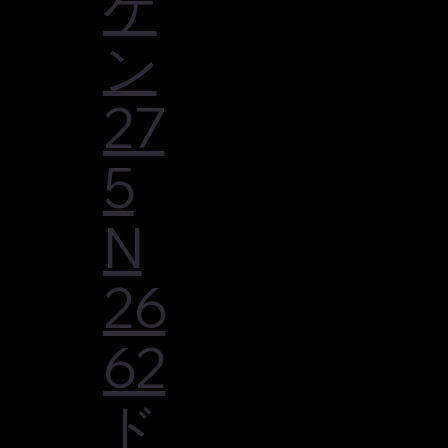
ゲ
ン
27
5
N
26
62
ド