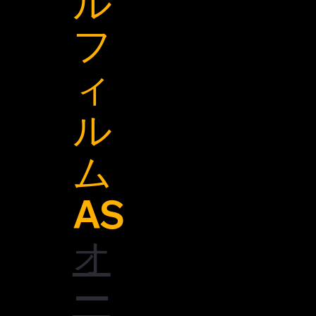
ル
フ
ィ
ル
ム
AS
オ
ー