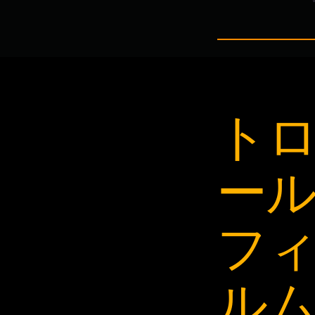
ト
ー
フ
ル