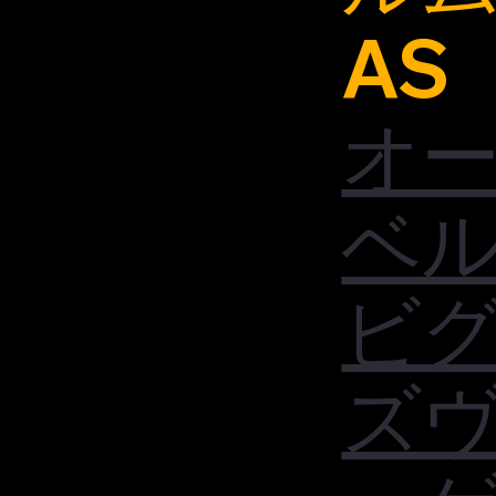
AS
オ
ベ
ビ
ズ