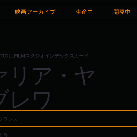
映画アーカイブ
生産中
開発中
TROLLFILMスタジオインデックスカード
ァリア・ヤ
ブレワ
フランス
監督