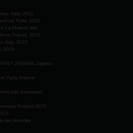
tasy, Italy, 2022
stival, Paris, 2022
eurs, La Maison des
lême, France, 2023
n, Italy, 2023
e, 2023
IMAFEST ZAGREB, Zagreb, 
el, Paris, France,
ountryside Animafest 
 Tampere, Finland 2023
2023
sée des mondes 