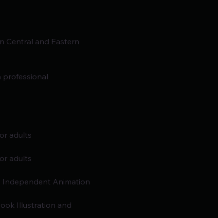
n Central and Eastern
 professional 
r adults
r adults
d Independent Animation 
ok Illustration and 