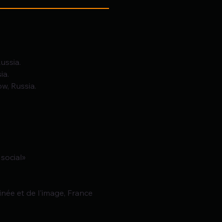
ussia.
ia.
w, Russia.
 social»
inée et de l'image, France