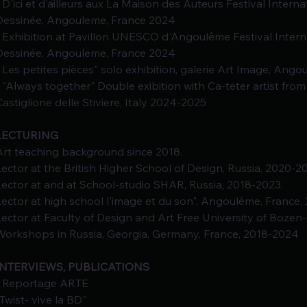
- D'ici et d'ailleurs aux La Maison des Auteurs Festival Intern
Dessinée, Angouleme, France 2024
- Exhibition at Pavillon UNESCO d'Angoulême Festival Intern
Dessinée, Angouleme, France 2024
- Les petites pièces" solo exhibition, galerie Art Image, Ang
- "Always together" Double exibition with Ca-teter artist from
Castiglione delle Stiviere, Italy 2024-2025
LECTURING
Art teaching background since 2018.
Lector at the British Higher School of Design, Russia, 2020-2
Lector at and at School-studio SHAR, Russia, 2018-2023.
Lector at high school l'image et du son", Angoulême, France,
Lector at Faculty of Design and Art Free University of Bozen-
Workshops in Russia, Georgia, Germany, France, 2018-2024
INTERVIEWS, PUBLICATIONS
- Reportage ARTE
"Twist- vive la BD"