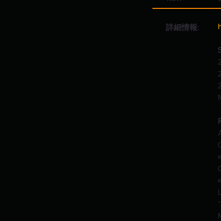
詳細情報: