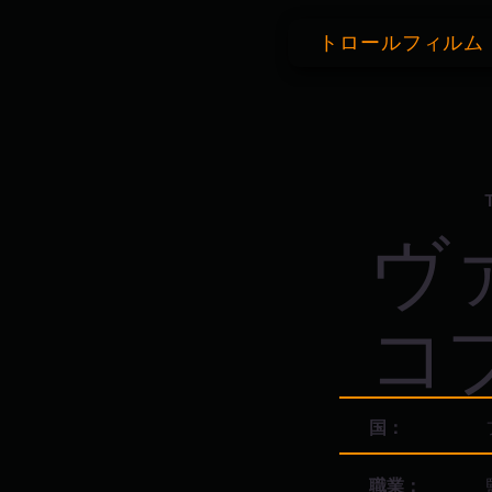
トロールフィルム
ヴ
コ
国：
職業：