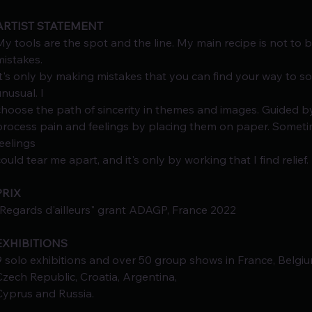
ARTIST STATEMENT
My tools are the spot and the line. My main recipe is not to b
mistakes.
It's only by making mistakes that you can find your way to 
unusual. I
choose the path of sincerity in themes and images. Guided by 
process pain and feelings by placing them on paper. Sometime
feelings
could tear me apart, and it's only by working that I find relief.
PRIX
"Regards d'ailleurs" grant ADAGP, France 2022
EXHIBITIONS
9 solo exhibitions and over 50 group shows in France, Belgium
Czech Republic, Croatia, Argentina,
Cyprus and Russia.