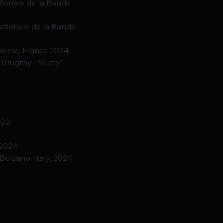
ationale de la Bande
ationale de la Bande
ouleme, France 2024
 Urugгay, "Mutty" 
022.
 2024
Bolzano, Italy, 2024