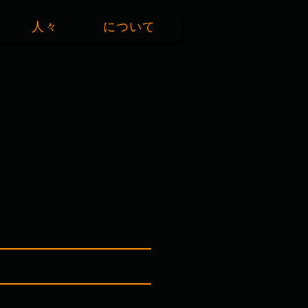
人々
について