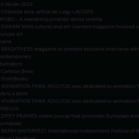
24 février 2023
- Charente libre, article de Luigy LACIDES
-HOBO - A wandering podcast about cinema
- SWARM MAG cultural and art-oriented magazine focused o
Europe art
scene
- BRIGHTNESS magazine to present exclusive interviews with
contemporary
llustrators
- Cartoon Brew
- ShhhBooks
- ANIMATION PARA ADULTOS web dedicated to animation fo
ife is a bitch
- ANIMATION PARA ADULTOS web dedicated to animation fo
ONELUV
- ZIPPY FRAMES online journal that promotes European an
worldwide
- BERRYWATERFEST International Independent Festival of Bo
Visual Literature