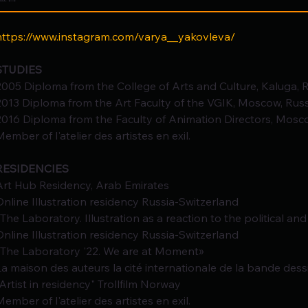
https://www.instagram.com/varya__yakovleva/
STUDIES
2005 Diploma from the College of Arts and Culture, Kaluga, R
2013 Diploma from the Art Faculty of the VGIK, Moscow, Russ
2016 Diploma from the Faculty of Animation Directors, Mosco
Member of l'atelier des artistes en exil.
RESIDENCIES
Art Hub Residency, Arab Emirates
Online Illustration residency Russia-Switzerland
«The Laboratory. Illustration as a reaction to the political and
Online Illustration residency Russia-Switzerland
«The Laboratory '22. We are at Moment»
La maison des auteurs la cité internationale de la bande dess
"Artist in residency" Trollfilm Norway
Member of l'atelier des artistes en exil.