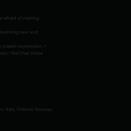
e afraid of making 
something new and 
plastic expression, I 
s I feel that these 
, Italy, Finland, Norway,