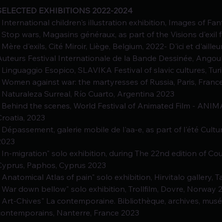
SELECTED EXHIBITIONS 2022-2024
- International children's illustration exhibition, Images of Fan
- Stop wars, Magasins généraux, as part of the Visions d'exil fe
- Mère d'exils, Cité Miroir, Liège, Belgium, 2022- D'ici et d'aill
Auteurs Festival Internationale de la Bande Dessinée, Angou
- Linguaggio Esopico, SLAVIKA Festival of slavic cultures, Turi
- Women against war: the martyresses of Russia, Paris, Franc
- Naturaleza Surreal, Río Cuarto, Argentina 2023
- Behind the scenes, World Festival of Animated Film - AN
Croatia, 2023
- Dépassement, galerie mobile de l'aa-e, as part of l'été Cultur
2023
- In-migration" solo exhibition, during The 22nd edition of C
Cyprus, Paphos, Cyprus 2023
- Anatomical Atlas of pain" solo exhibition, Hirvitalo gallery,
- War down bellow" solo exhibition, Trollfilm, Dovre, Norway 
- Art-Chives" La contemporaine. Bibliothèque, archives, mu
contemporains, Nanterre, France 2023