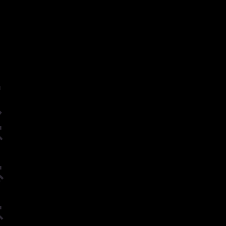
ー
ル
グ
ヴ