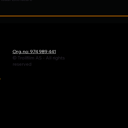
ロ
Org. no: 974 989 441
© Trollfilm AS - All rights
reserved
ル
ィ
ム