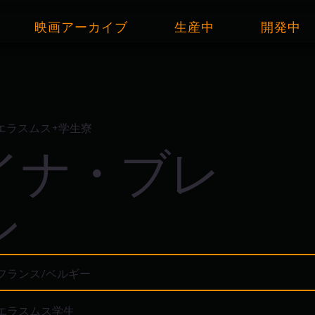
映画アーカイブ
生産中
開発中
エラスムス+学生寮
イナ・ブレ
ン
フランス/ベルギー
エラスムス学生