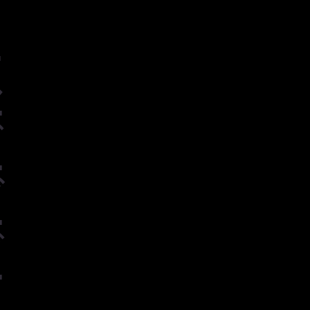
ー
ル
グ
ヴ
ゲ