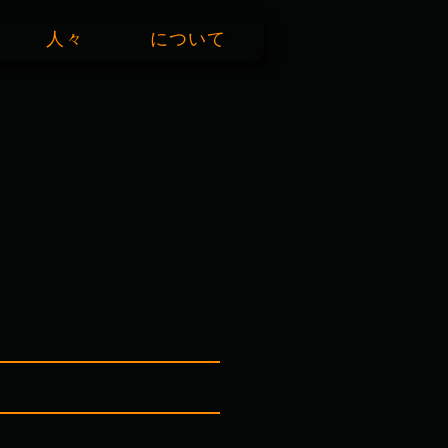
人々
について