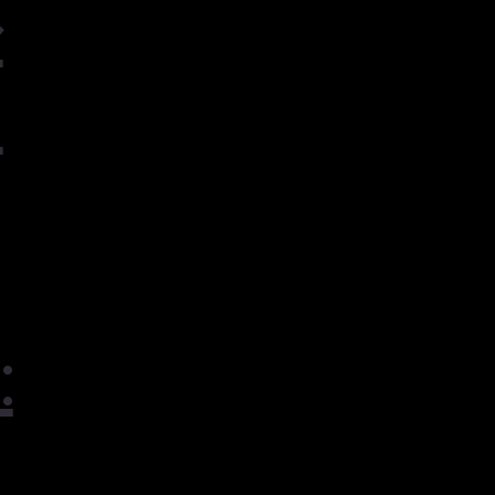
ル
ェ
: