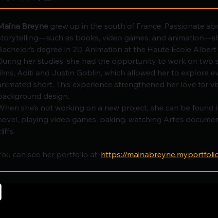
Maïna Breyne
 grew up in the south of France. Passionate a
storytelling—such as books, video games, and animation—sh
Bachelor’s degree in 2D Animation at the Haute École Albert
During her studies, she had the opportunity to work on two 
films, Aditi and Justin Goblin, which allowed her to explore e
animated short. This experience strengthened her love for v
background design.
When she’s not working on a new project, she can be found 
novel, playing video games, baking, watching Arte’s document
liffs.
You can see her portfolio at: 
https://mainabreyne.myportfoli