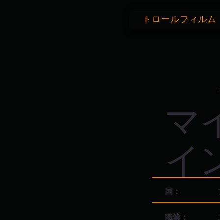
トロールフィルム
マ
イ
国：
職業：