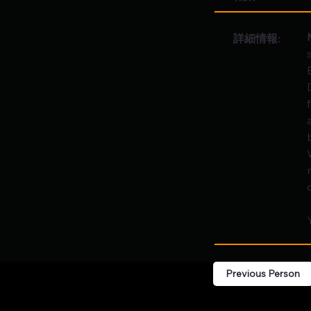
詳細情報:
c
Previous Person