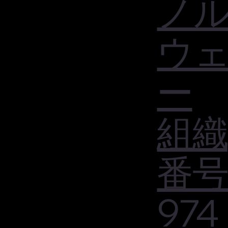
ノ
ウ
ー
組織
番号
974