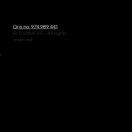
ロ
Org. no: 974 989 441
© Trollfilm AS - All rights
reserved
ル
ィ
ム