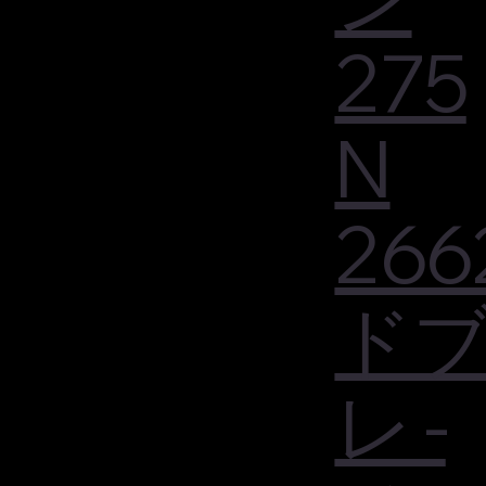
275
N
266
ド
レ -