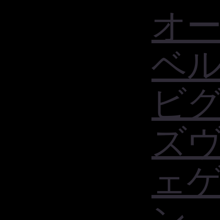
オ
ベ
ビ
ズ
ェ
ン