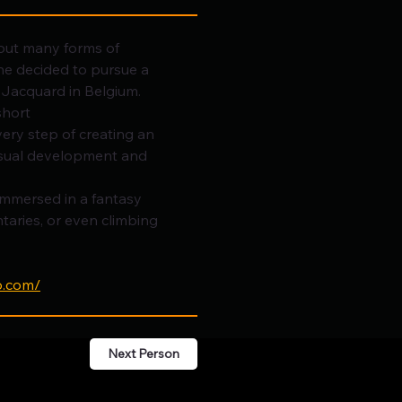
bout many forms of 
e decided to pursue a 
 Jacquard in Belgium.
short 
very step of creating an 
isual development and 
immersed in a fantasy 
aries, or even climbing 
o.com/
Next Person