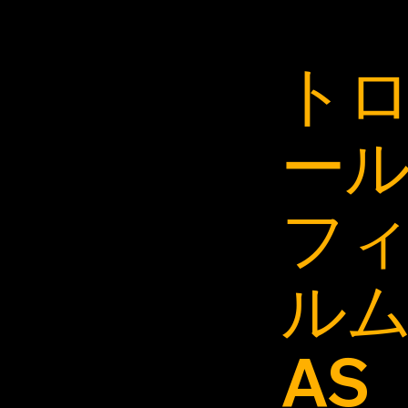
ト
ー
フ
ル
AS